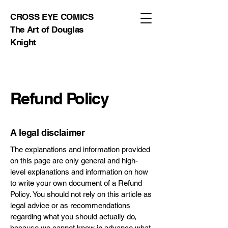
CROSS EYE COMICS
The Art of Douglas
Knight
Refund Policy
A legal disclaimer
The explanations and information provided
on this page are only general and high-
level explanations and information on how
to write your own document of a Refund
Policy. You should not rely on this article as
legal advice or as recommendations
regarding what you should actually do,
because we cannot know in advance what