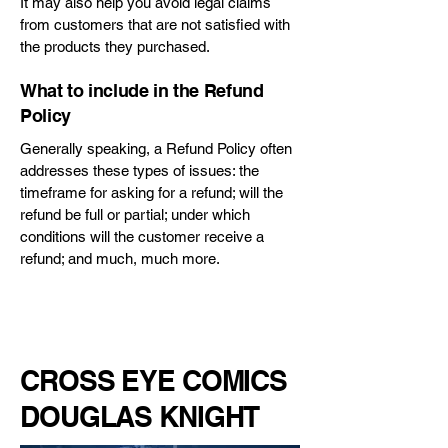
It may also help you avoid legal claims
from customers that are not satisfied with
the products they purchased.
What to include in the Refund
Policy
Generally speaking, a Refund Policy often
addresses these types of issues: the
timeframe for asking for a refund; will the
refund be full or partial; under which
conditions will the customer receive a
refund; and much, much more.
CROSS EYE COMICS
DOUGLAS KNIGHT