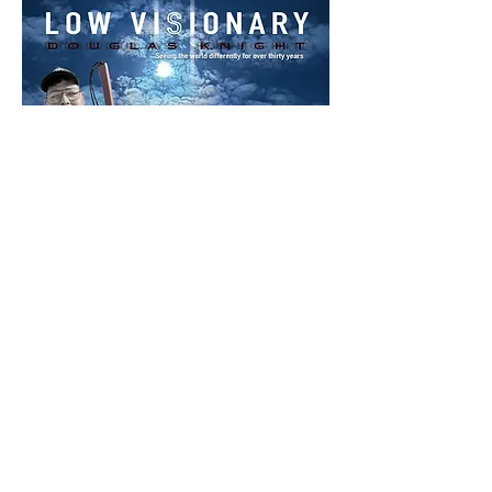
416-618-1072
crosseyecomics@gmail.com
dk@dougknight.ca
Whitchurch-Stouffville, Ontario Canada
Privacy Policy
Accessibility Statement