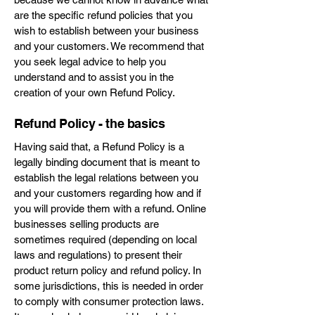
are the specific refund policies that you
wish to establish between your business
and your customers. We recommend that
you seek legal advice to help you
understand and to assist you in the
creation of your own Refund Policy.
Refund Policy - the basics
Having said that, a Refund Policy is a
legally binding document that is meant to
establish the legal relations between you
and your customers regarding how and if
you will provide them with a refund. Online
businesses selling products are
sometimes required (depending on local
laws and regulations) to present their
product return policy and refund policy. In
some jurisdictions, this is needed in order
to comply with consumer protection laws.